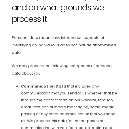
and on what grounds we
process it
Personal data means any information capable of
identifying an individual. It does not include anonymised
data.
We may process the following categories of personal
data about you:
Communication Data
that includes any
communication that you send to us whether that be
through the contact form on our website, through
email, text, social media messaging, social media
posting or any other communication that you send
us. We process this data for the purposes of
communicating with you, for record keeping and