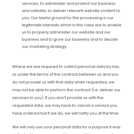
services, to administer and protect our business
and website, to deliver relevant website content to
you. Our lawful ground for this processing is our
legitimate interests which in this case are to enable
us to properly administer our website and our
business and to grow our business and to decide
our marketing strategy.
Where we are required to collect personal data by law,
or under the terms of the contract between us and you
do not provide us with that data when requested, we
may not be able to perform the contract (i.e. deliver our
services to you). If you don’t provide us with the
requested data, we may have to cancel a service you
have ordered but if we do, we will notify you at the time.
We will only use your personal data for a purpose it was