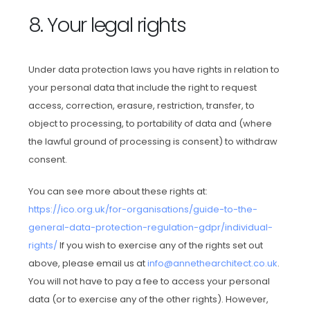
8. Your legal rights
Under data protection laws you have rights in relation to
your personal data that include the right to request
access, correction, erasure, restriction, transfer, to
object to processing, to portability of data and (where
the lawful ground of processing is consent) to withdraw
consent.
You can see more about these rights at:
https://ico.org.uk/for-organisations/guide-to-the-
general-data-protection-regulation-gdpr/individual-
rights/
If you wish to exercise any of the rights set out
above, please email us at
info@annethearchitect.co.uk
.
You will not have to pay a fee to access your personal
data (or to exercise any of the other rights). However,