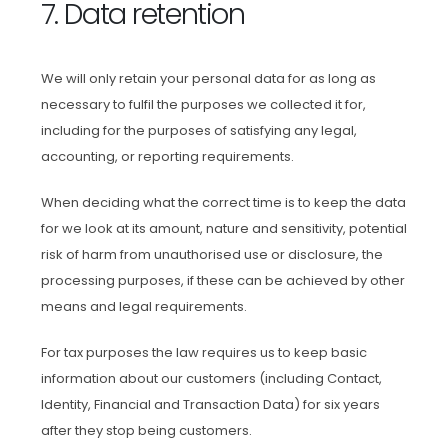
7. Data retention
We will only retain your personal data for as long as
necessary to fulfil the purposes we collected it for,
including for the purposes of satisfying any legal,
accounting, or reporting requirements.
When deciding what the correct time is to keep the data
for we look at its amount, nature and sensitivity, potential
risk of harm from unauthorised use or disclosure, the
processing purposes, if these can be achieved by other
means and legal requirements.
For tax purposes the law requires us to keep basic
information about our customers (including Contact,
Identity, Financial and Transaction Data) for six years
after they stop being customers.