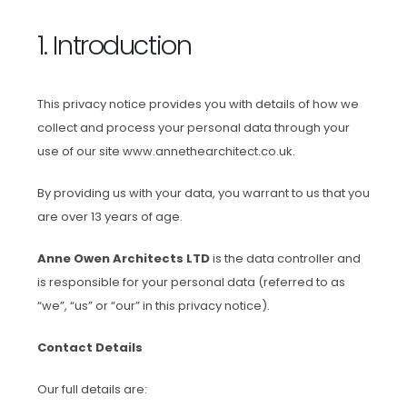
1. Introduction
This privacy notice provides you with details of how we
collect and process your personal data through your
use of our site www.annethearchitect.co.uk.
By providing us with your data, you warrant to us that you
are over 13 years of age.
Anne Owen Architects LTD
is the data controller and
is responsible for your personal data (referred to as
“we”, “us” or “our” in this privacy notice).
Contact Details
Our full details are: