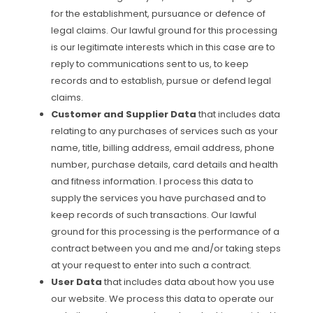
for the establishment, pursuance or defence of
legal claims. Our lawful ground for this processing
is our legitimate interests which in this case are to
reply to communications sent to us, to keep
records and to establish, pursue or defend legal
claims.
Customer and Supplier Data
that includes data
relating to any purchases of services such as your
name, title, billing address, email address, phone
number, purchase details, card details and health
and fitness information. I process this data to
supply the services you have purchased and to
keep records of such transactions. Our lawful
ground for this processing is the performance of a
contract between you and me and/or taking steps
at your request to enter into such a contract.
User Data
that includes data about how you use
our website. We process this data to operate our