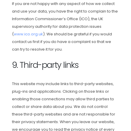
If you are not happy with any aspect of how we collect
and use your data, you have the right to complain to the
Information Commissioner’s Office (ICO), the UK
supervisory authority for data protection issues
(
www.ico.org.uk
). We should be grateful if you would
contact us first if you do have a complaint so that we
can try to resolve it for you.
9. Third-party links
This website may include links to third-party websites,
plug-ins and applications. Clicking on those links or
enabling those connections may allow third parties to
collect or share data about you. We do not control
these third-party websites and are not responsible for
their privacy statements. When you leave our website,
we encourage you to read the privacy notice of every