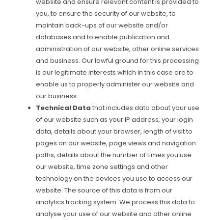
website and ensure relevant content is provided to
you, to ensure the security of our website, to
maintain back-ups of our website and/or
databases and to enable publication and
administration of our website, other online services
and business. Our lawful ground for this processing
is our legitimate interests which in this case are to
enable us to properly administer our website and
our business.
Technical Data
that includes data about your use
of our website such as your IP address, your login
data, details about your browser, length of visit to
pages on our website, page views and navigation
paths, details about the number of times you use
our website, time zone settings and other
technology on the devices you use to access our
website. The source of this data is from our
analytics tracking system. We process this data to
analyse your use of our website and other online