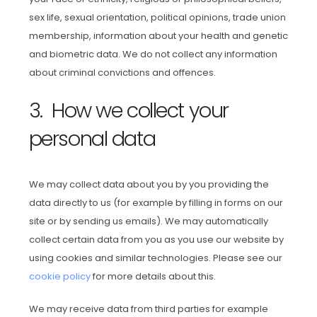
sex life, sexual orientation, political opinions, trade union
membership, information about your health and genetic
and biometric data. We do not collect any information
about criminal convictions and offences.
3. How we collect your
personal data
We may collect data about you by you providing the
data directly to us (for example by filling in forms on our
site or by sending us emails). We may automatically
collect certain data from you as you use our website by
using cookies and similar technologies. Please see our
cookie policy
for more details about this.
We may receive data from third parties for example