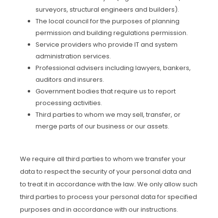
surveyors, structural engineers and builders).
The local council for the purposes of planning
permission and building regulations permission.
Service providers who provide IT and system
administration services.
Professional advisers including lawyers, bankers,
auditors and insurers.
Government bodies that require us to report
processing activities.
Third parties to whom we may sell, transfer, or
merge parts of our business or our assets.
We require all third parties to whom we transfer your
data to respect the security of your personal data and
to treat it in accordance with the law. We only allow such
third parties to process your personal data for specified
purposes and in accordance with our instructions.