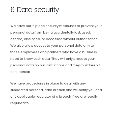
6. Data security
We have put in place security measures to prevent your
personal data from being accidentally lost, used,
altered, disclosed, or accessed without authorisation.
We also allow access to your personal data only to
those employees and partners who have a business
need to know such data. They will only process your
personal data on our instructions and they must keep it
confidential.
We have procedures in place to deal with any
suspected personal data breach and will notify you and
any applicable regulator of a breach if we are legally
required to.