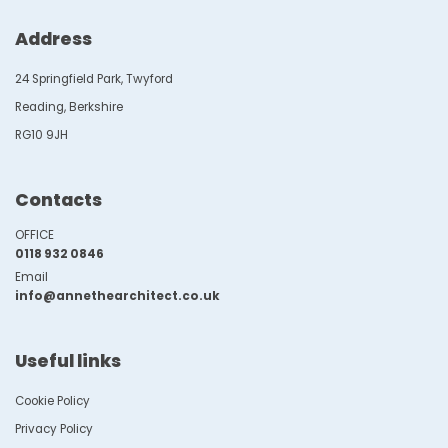
Address
24 Springfield Park, Twyford
Reading, Berkshire
RG10 9JH
Contacts
OFFICE
0118 932 0846
Email
info@annethearchitect.co.uk
Useful links
Cookie Policy
Privacy Policy