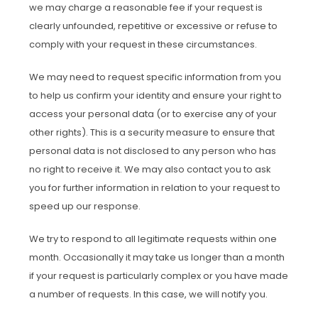
we may charge a reasonable fee if your request is
clearly unfounded, repetitive or excessive or refuse to
comply with your request in these circumstances.
We may need to request specific information from you
to help us confirm your identity and ensure your right to
access your personal data (or to exercise any of your
other rights). This is a security measure to ensure that
personal data is not disclosed to any person who has
no right to receive it. We may also contact you to ask
you for further information in relation to your request to
speed up our response.
We try to respond to all legitimate requests within one
month. Occasionally it may take us longer than a month
if your request is particularly complex or you have made
a number of requests. In this case, we will notify you.