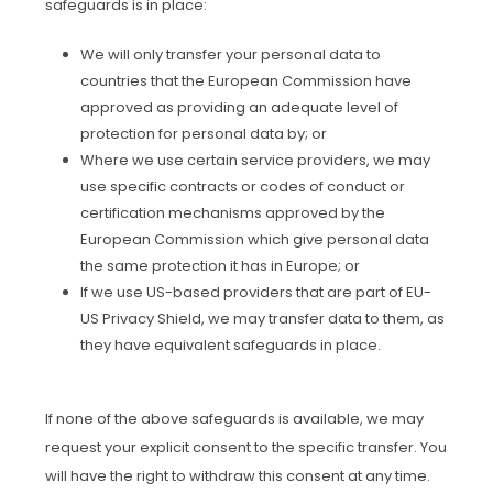
safeguards is in place:
We will only transfer your personal data to
countries that the European Commission have
approved as providing an adequate level of
protection for personal data by; or
Where we use certain service providers, we may
use specific contracts or codes of conduct or
certification mechanisms approved by the
European Commission which give personal data
the same protection it has in Europe; or
If we use US-based providers that are part of EU-
US Privacy Shield, we may transfer data to them, as
they have equivalent safeguards in place.
If none of the above safeguards is available, we may
request your explicit consent to the specific transfer. You
will have the right to withdraw this consent at any time.