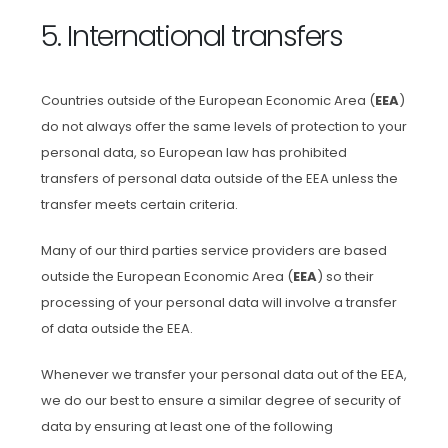
5. International transfers
Countries outside of the European Economic Area (
EEA
)
do not always offer the same levels of protection to your
personal data, so European law has prohibited
transfers of personal data outside of the EEA unless the
transfer meets certain criteria.
Many of our third parties service providers are based
outside the European Economic Area (
EEA
) so their
processing of your personal data will involve a transfer
of data outside the EEA.
Whenever we transfer your personal data out of the EEA,
we do our best to ensure a similar degree of security of
data by ensuring at least one of the following