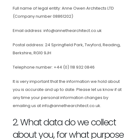
Full name of legal entity: Anne Owen Architects LTD
(Company number 08861202)
Email address: info@annethearchitect.co.uk
Postal address: 24 Springfield Park, Twyford, Reading,
Berkshire, RG10 9JH
Telephone number: +44 (0) 118 932 0846
It is very important that the information we hold about
you is accurate and up to date. Please let us know if at
any time your personal information changes by
emailing us at info@annethearchitect.co.uk.
2. What data do we collect
about you, for what purpose