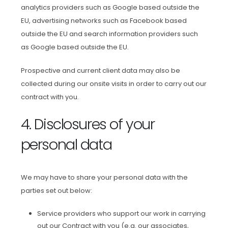
analytics providers such as Google based outside the
EU, advertising networks such as Facebook based
outside the EU and search information providers such
as Google based outside the EU.
Prospective and current client data may also be
collected during our onsite visits in order to carry out our
contract with you.
4. Disclosures of your
personal data
We may have to share your personal data with the
parties set out below:
Service providers who support our work in carrying
out our Contract with you (e.g. our associates,