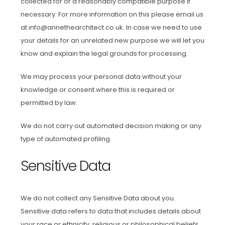
collected for or a reasonably compatible purpose if
necessary. For more information on this please email us
at info@annethearchitect.co.uk. In case we need to use
your details for an unrelated new purpose we will let you
know and explain the legal grounds for processing.
We may process your personal data without your
knowledge or consent where this is required or
permitted by law.
We do not carry out automated decision making or any
type of automated profiling.
Sensitive Data
We do not collect any Sensitive Data about you.
Sensitive data refers to data that includes details about
your race or ethnicity, religious or philosophical beliefs,