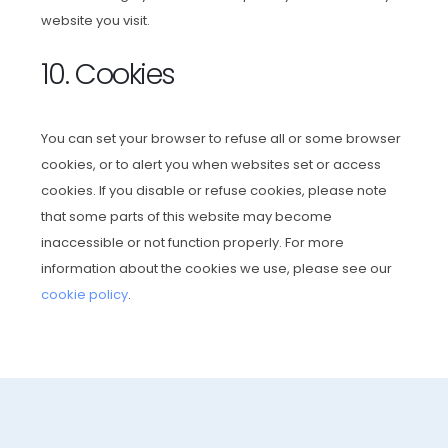
website you visit.
10. Cookies
You can set your browser to refuse all or some browser
cookies, or to alert you when websites set or access
cookies. If you disable or refuse cookies, please note
that some parts of this website may become
inaccessible or not function properly. For more
information about the cookies we use, please see our
cookie policy
.