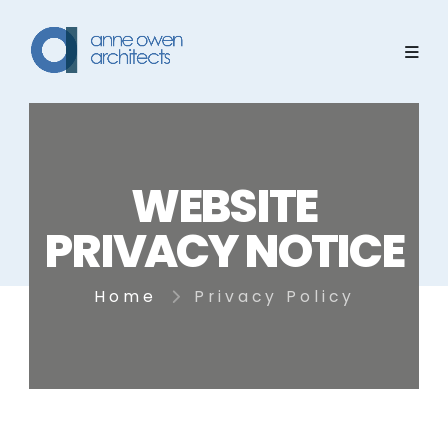
WEBSITE
PRIVACY NOTICE
Home
Privacy Policy