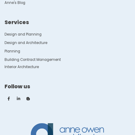
Anne's Blog
Services
Design and Planning
Design and Architecture
Planning
Building Contract Management
Interior Architecture
Follow us